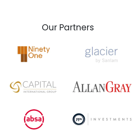
Our Partners