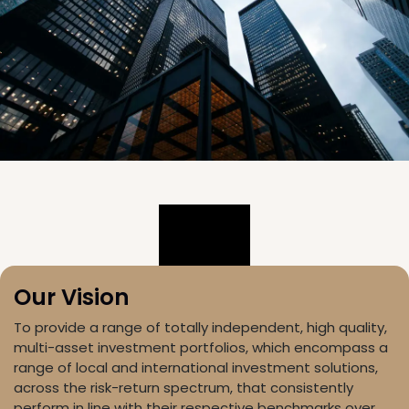
Our Vision
To provide a range of totally independent, high quality,
multi-asset investment portfolios, which encompass a
range of local and international investment solutions,
across the risk-return spectrum, that consistently
perform in line with their respective benchmarks over