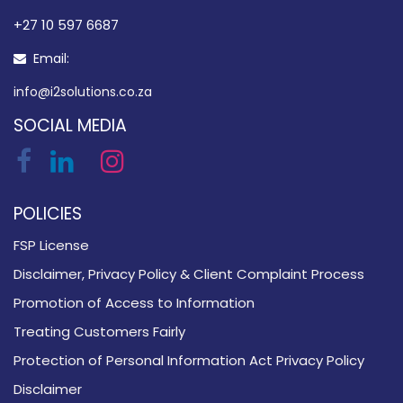
​+27 10 597 6687
Email:
info@i2solutions.co.za
SOCIAL MEDIA
POLICIES
FSP License
Disclaimer, Privacy Policy & Client Complaint Process
Promotion of Access to Information
Treating Customers Fairly
Protection of Personal Information Act Privacy Policy
Disclaimer