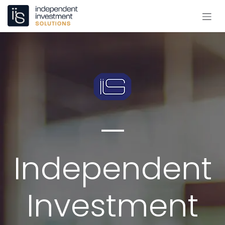
Skip to Content
—
Independent
Investment