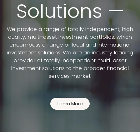
Solutions —
We provide a range of totally independent, high
quality, multi-asset investment portfolios, which
encompass a range of local and international
investment solutions. We are an industry leading
provider of totally independent multi-asset
investment solutions to the broader financial
services market.
Learn More