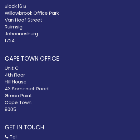
Block 16 B
Willowbrook Office Park
Van Hoof Street
Ruimsig
Johannesburg
1724
CAPE TOWN OFFICE
Unit C
4th Floor
Hill House
43 Somerset Road
Green Point
Cape Town
8005
GET IN TOUCH
Tel: