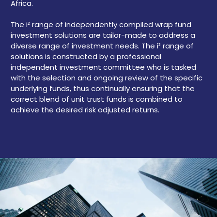
Africa.
The i² range of independently compiled wrap fund
investment solutions are tailor-made to address a
diverse range of investment needs. The i² range of
solutions is constructed by a professional
independent investment committee who is tasked
with the selection and ongoing review of the specific
underlying funds, thus continually ensuring that the
correct blend of unit trust funds is combined to
achieve the desired risk adjusted returns.