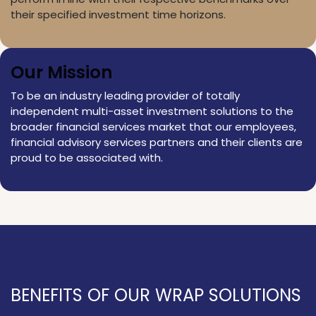
their specified investment time horizons.
Our Mission
To be an industry leading provider of totally
independent multi-asset investment solutions to the
broader financial services market that our employees,
financial advisory services partners and their clients are
proud to be associated with.
BENEFITS OF OUR WRAP SOLUTIONS