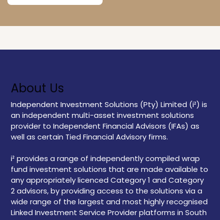
About Us
Independent Investment Solutions (Pty) Limited (i²) is
an independent multi-asset investment solutions
provider to Independent Financial Advisors (IFAs) as
well as certain Tied Financial Advisory firms.
i² provides a range of independently compiled wrap
fund investment solutions that are made available to
any appropriately licenced Category 1 and Category
2 advisors, by providing access to the solutions via a
wide range of the largest and most highly recognised
Linked Investment Service Provider platforms in South