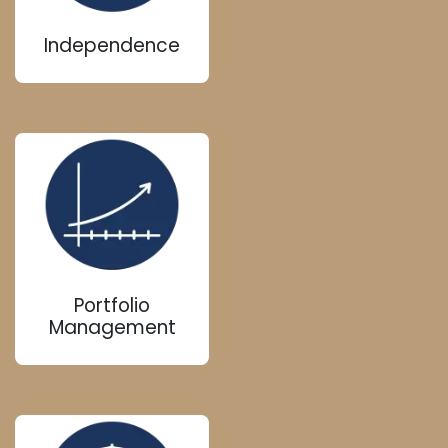
Independence
Portfolio
Management