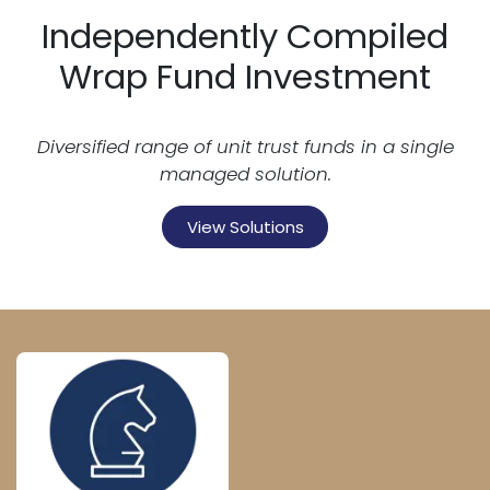
Independently Compiled
Wrap Fund Investment
Diversified range of unit trust funds in a single
managed solution.
View Solutions