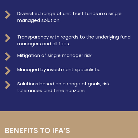
Diversified range of unit trust funds in a single
managed solution.
Transparency with regards to the underlying fund
managers and all fees.
Mitigation of single manager risk.
Managed by investment specialists.
Solutions based on a range of goals, risk
tolerances and time horizons.
BENEFITS TO IFA’S