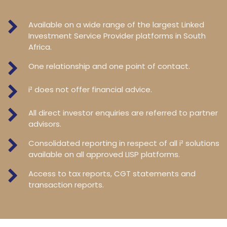
Available on a wide range of the largest Linked
Investment Service Provider platforms in South
Africa.
One relationship and one point of contact.
i² does not offer financial advice.
All direct investor enquiries are referred to partner
advisors.
Consolidated reporting in respect of all i² solutions
available on all approved LISP platforms.
Access to tax reports, CGT statements and
transaction reports.