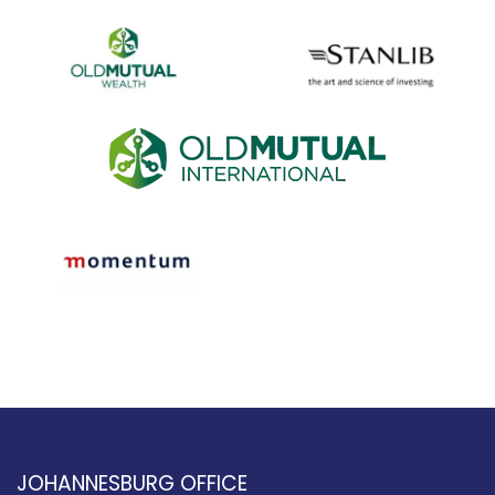
JOHANNESBURG OFFICE