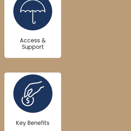
Access &
Support
Key Benefits