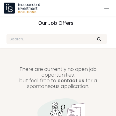
Skip to Content
Our Job Offers
There are currently no open job
opportunities,
but feel free to
contact us
for a
spontaneous application.