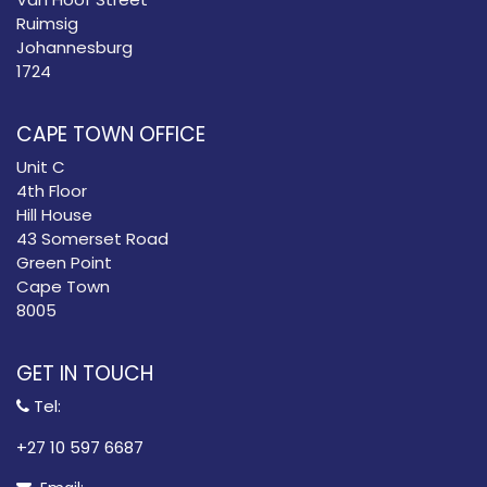
Ruimsig
Johannesburg
1724
CAPE TOWN OFFICE
Unit C
4th Floor
Hill House
43 Somerset Road
Green Point
Cape Town
8005
GET IN TOUCH
Tel:
​+27 10 597 6687