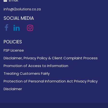
Email:
info@i2solutions.co.za
SOCIAL MEDIA
POLICIES
FSP License
Disclaimer, Privacy Policy & Client Complaint Process
Promotion of Access to Information
Treating Customers Fairly
Protection of Personal Information Act Privacy Policy
Disclaimer