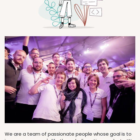
We are a team of passionate people whose goal is to