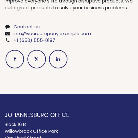
improve everyone's life through disruptive products. We
build great products to solve your business problems.
Contact us
info@yourcompany.example.com
+1 (650) 555-0187
JOHANNESBURG OFFICE
Block 16 B
Willowbrook Office Park
Van Hoof Street