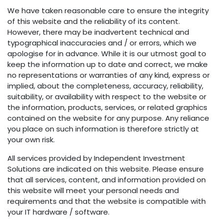
We have taken reasonable care to ensure the integrity
of this website and the reliability of its content.
However, there may be inadvertent technical and
typographical inaccuracies and / or errors, which we
apologise for in advance. While it is our utmost goal to
keep the information up to date and correct, we make
no representations or warranties of any kind, express or
implied, about the completeness, accuracy, reliability,
suitability, or availability with respect to the website or
the information, products, services, or related graphics
contained on the website for any purpose. Any reliance
you place on such information is therefore strictly at
your own risk.
All services provided by Independent Investment
Solutions are indicated on this website. Please ensure
that all services, content, and information provided on
this website will meet your personal needs and
requirements and that the website is compatible with
your IT hardware / software.