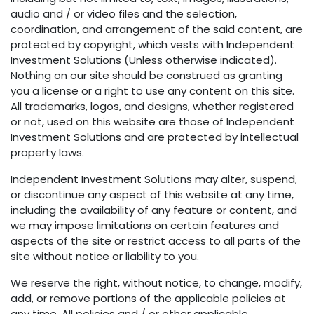
audio and / or video files and the selection,
coordination, and arrangement of the said content, are
protected by copyright, which vests with Independent
Investment Solutions (Unless otherwise indicated).
Nothing on our site should be construed as granting
you a license or a right to use any content on this site.
All trademarks, logos, and designs, whether registered
or not, used on this website are those of Independent
Investment Solutions and are protected by intellectual
property laws.
Independent Investment Solutions may alter, suspend,
or discontinue any aspect of this website at any time,
including the availability of any feature or content, and
we may impose limitations on certain features and
aspects of the site or restrict access to all parts of the
site without notice or liability to you.
We reserve the right, without notice, to change, modify,
add, or remove portions of the applicable policies at
any time. All policies and / or other applicable