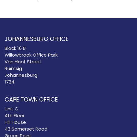
JOHANNESBURG OFFICE
Block 16 B
Willowbrook Office Park
Van Hoof Street
Ruimsig
Johannesburg
1724
CAPE TOWN OFFICE
Unit C
4th Floor
Hill House
43 Somerset Road
Green Point