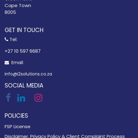
Cape Town
8005
GET IN TOUCH
Tel:
​+27 10 597 6687
Email:
info@i2solutions.co.za
SOCIAL MEDIA
POLICIES
FSP License
Disclaimer, Privacy Policy & Client Complaint Process