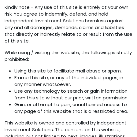
Kindly note - Any use of this site is entirely at your own
risk. You agree to indemnify, defend, and hold
Independent Investment Solutions harmless against
any and all damages, demands, claims and liabilities
that directly or indirectly relate to or result from the use
of this site.
While using / visiting this website, the following is strictly
prohibited:
Using this site to facilitate mail abuse or spam.
Frame this site, or any of the individual pages, in
any manner whatsoever.
Use any technology to search or gain information
from this site without our prior, written permission.
Gain, or attempt to gain, unauthorised access to
any page of this website that is a restricted area.
This website is owned and controlled by Independent
Investment Solutions. The content on this website,
including but not limited to, text, images, illustrations,