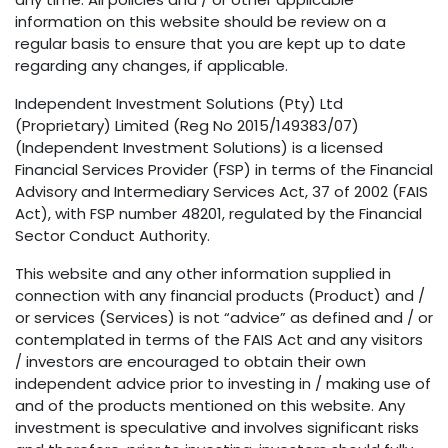
information on this website should be review on a
regular basis to ensure that you are kept up to date
regarding any changes, if applicable.
Independent Investment Solutions (Pty) Ltd
(Proprietary) Limited (Reg No 2015/149383/07)
(Independent Investment Solutions) is a licensed
Financial Services Provider (FSP) in terms of the Financial
Advisory and Intermediary Services Act, 37 of 2002 (FAIS
Act), with FSP number 48201, regulated by the Financial
Sector Conduct Authority.
This website and any other information supplied in
connection with any financial products (Product) and /
or services (Services) is not “advice” as defined and / or
contemplated in terms of the FAIS Act and any visitors
/ investors are encouraged to obtain their own
independent advice prior to investing in / making use of
and of the products mentioned on this website. Any
investment is speculative and involves significant risks