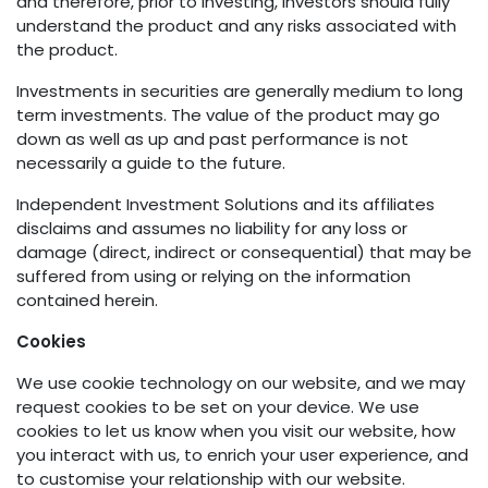
and therefore, prior to investing, investors should fully
understand the product and any risks associated with
the product.
Investments in securities are generally medium to long
term investments. The value of the product may go
down as well as up and past performance is not
necessarily a guide to the future.
Independent Investment Solutions and its affiliates
disclaims and assumes no liability for any loss or
damage (direct, indirect or consequential) that may be
suffered from using or relying on the information
contained herein.
Cookies
We use cookie technology on our website, and we may
request cookies to be set on your device. We use
cookies to let us know when you visit our website, how
you interact with us, to enrich your user experience, and
to customise your relationship with our website.