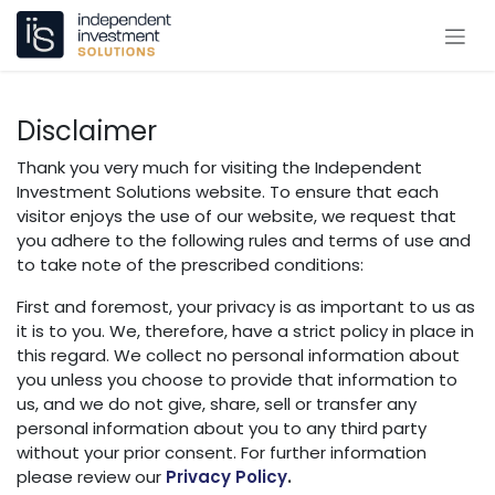
Skip to Content
Disclaimer
Thank you very much for visiting the Independent
Investment Solutions website. To ensure that each
visitor enjoys the use of our website, we request that
you adhere to the following rules and terms of use and
to take note of the prescribed conditions:
First and foremost, your privacy is as important to us as
it is to you. We, therefore, have a strict policy in place in
this regard. We collect no personal information about
you unless you choose to provide that information to
us, and we do not give, share, sell or transfer any
personal information about you to any third party
without your prior consent. For further information
please review our
Privacy Policy
.